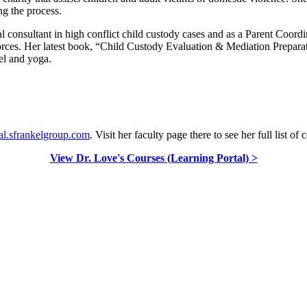
ng the process.
ial consultant in high conflict child custody cases and as a Parent Coord
ivorces. Her latest book, “Child Custody Evaluation & Mediation Preparat
el and yoga.
al.sfrankelgroup.com
. Visit her faculty page there to see her full list of 
View Dr. Love's Courses (Learning Portal) >