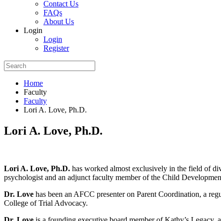
Contact Us
FAQs
About Us
Login
Login
Register
Home
Faculty
Faculty
Lori A. Love, Ph.D.
Lori A. Love, Ph.D.
Lori A. Love, Ph.D.
has worked almost exclusively in the field of di
psychologist and an adjunct faculty member of the Child Development
Dr. Love
has been an AFCC presenter on Parent Coordination, a regu
College of Trial Advocacy.
Dr. Love
is a founding executive board member of Kathy’s Legacy, a ch