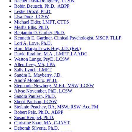
Rachel Dash-Dougherty, LCSW
Robin Deutsch, Ph.D., ABPP
Leslie Drozd, Ph.D.
Lisa Duez, LCSW
Michael Elder, LMFT, CTTS
Mesha Ellis, Ph.D.
Benjamin D. Garber, Ph.D.
Kenneth E. Gardner, Clinical Psychologist, MSCP, TLLP
Lori A. Love, Ph.D.
Hon. Margo Lewis Hoy, J.D. (Ret.)
David Ibrahim, M.A., LMFT, LAADC
Weston Lange, PsyD, LCSW
Allen Levy, MS, LPA
Sally Lynch, LMFT
Sandra L. Mayberry, J.D.
André Monteiro, Ph.D.
Stephanie Newberg, M.Ed., MSW, LCSW
Alyse November, PhD, LCSW
Sandra Paulsen, Ph.D.
Sherri Paulson, LCSW
Stefanie Peachey, BA, MSW, RSW, Acc.FM
Robert Pelc, Ph.D., ABPP
Susan Rempel, Ph.D.
Christine Saari, MA, C-IAYT
Deborah Silveria, Ph.D.