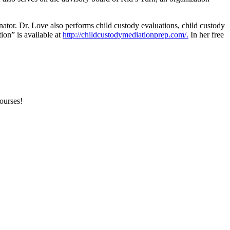
inator. Dr. Love also performs child custody evaluations, child custody
ion” is available at
http://childcustodymediationprep.com/.
In her free
courses!