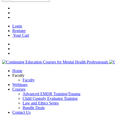
Login
Register
Your Cart
Home
Faculty
Faculty
Webinars
Courses
Advanced EMDR Training/Trauma
Child Custody Evaluator Training
Law and Ethics Series
Bundle Deals
Contact Us