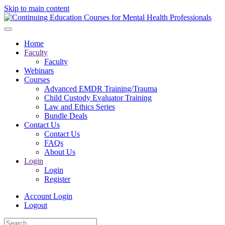
Skip to main content
Home
Faculty
Faculty
Webinars
Courses
Advanced EMDR Training/Trauma
Child Custody Evaluator Training
Law and Ethics Series
Bundle Deals
Contact Us
Contact Us
FAQs
About Us
Login
Login
Register
Account Login
Logout