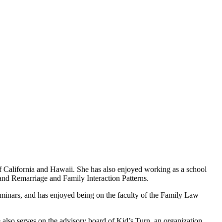
 of California and Hawaii. She has also enjoyed working as a school
nd Remarriage and Family Interaction Patterns.
inars, and has enjoyed being on the faculty of the Family Law
 also serves on the advisory board of Kid’s Turn, an organization