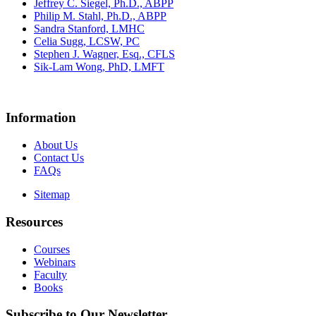
Jeffrey C. Siegel, Ph.D., ABPP
Philip M. Stahl, Ph.D., ABPP
Sandra Stanford, LMHC
Celia Sugg, LCSW, PC
Stephen J. Wagner, Esq., CFLS
Sik-Lam Wong, PhD, LMFT
Information
About Us
Contact Us
FAQs
Sitemap
Resources
Courses
Webinars
Faculty
Books
Subscribe to Our Newsletter