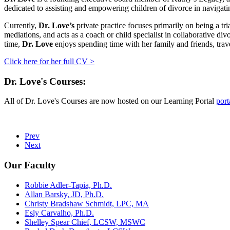
dedicated to assisting and empowering children of divorce in navigati
Currently,
Dr. Love’s
private practice focuses primarily on being a tr
mediations, and acts as a coach or child specialist in collaborative d
time,
Dr. Love
enjoys spending time with her family and friends, trav
Click here for her full CV >
Dr. Love's Courses:
All of Dr. Love's Courses are now hosted on our Learning Portal
port
Prev
Next
Our Faculty
Robbie Adler-Tapia, Ph.D.
Allan Barsky, JD, Ph.D.
Christy Bradshaw Schmidt, LPC, MA
Esly Carvalho, Ph.D.
Shelley Spear Chief, LCSW, MSWC