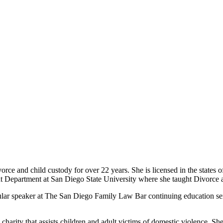
vorce and child custody for over 22 years. She is licensed in the states
 Department at San Diego State University where she taught Divorce a
lar speaker at The San Diego Family Law Bar continuing education sem
arity that assists children and adult victims of domestic violence. She