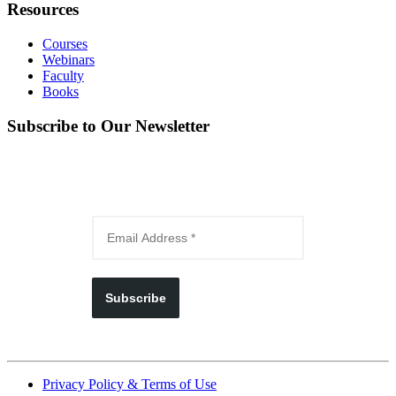
Resources
Courses
Webinars
Faculty
Books
Subscribe to Our Newsletter
Subscribe
Privacy Policy & Terms of Use