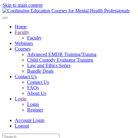
Skip to main content
Home
Faculty
Faculty
Webinars
Courses
Advanced EMDR Training/Trauma
Child Custody Evaluator Training
Law and Ethics Series
Bundle Deals
Contact Us
Contact Us
FAQs
About Us
Login
Login
Register
Account Login
Logout