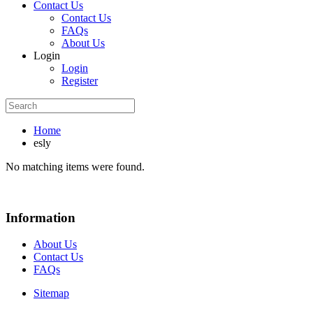
Contact Us
Contact Us
FAQs
About Us
Login
Login
Register
Home
esly
No matching items were found.
Information
About Us
Contact Us
FAQs
Sitemap