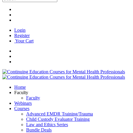
Login
Register
Your Cart
Home
Faculty
Faculty
Webinars
Courses
Advanced EMDR Training/Trauma
Child Custody Evaluator Training
Law and Ethics Series
Bundle Deals