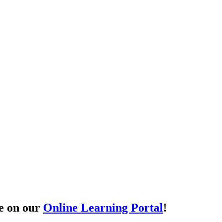
le on our
Online Learning Portal
!