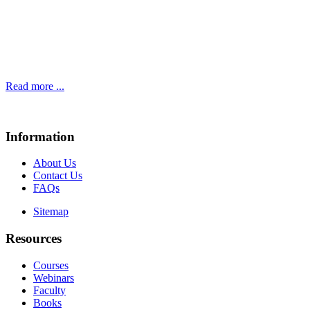
Read more ...
Information
About Us
Contact Us
FAQs
Sitemap
Resources
Courses
Webinars
Faculty
Books