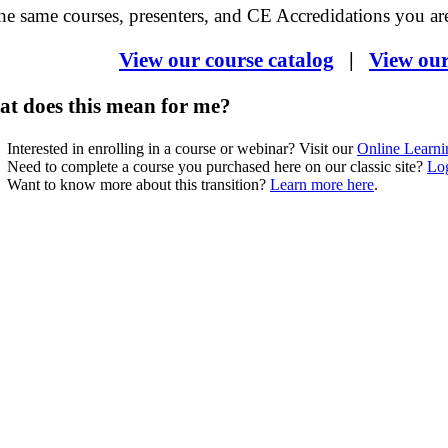
he same courses, presenters, and CE Accredidations you are
View our course catalog
|
View ou
t does this mean for me?
Interested in enrolling in a course or webinar? Visit our
Online Learni
Need to complete a course you purchased here on our classic site?
Log
Want to know more about this transition?
Learn more here
.