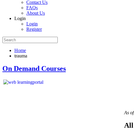
Contact Us
FAQs
About Us
Login
Login
Register
Home
trauma
On Demand Courses
As o
All