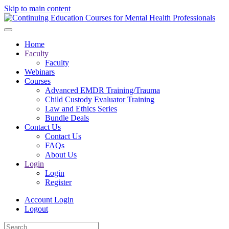
Skip to main content
Home
Faculty
Faculty
Webinars
Courses
Advanced EMDR Training/Trauma
Child Custody Evaluator Training
Law and Ethics Series
Bundle Deals
Contact Us
Contact Us
FAQs
About Us
Login
Login
Register
Account Login
Logout