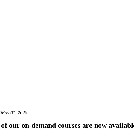
f May 01, 2026:
 of our on-demand courses are now availab