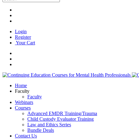
Login
Register
Your Cart
Home
Faculty
Faculty
Webinars
Courses
Advanced EMDR Training/Trauma
Child Custody Evaluator Training
Law and Ethics Series
Bundle Deals
Contact Us