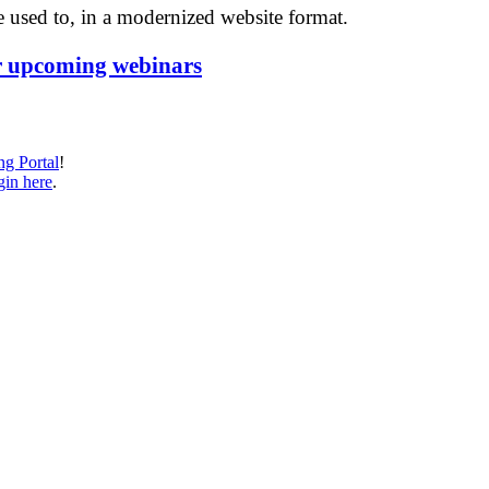
 used to, in a modernized website format.
r upcoming webinars
ng Portal
!
in here
.