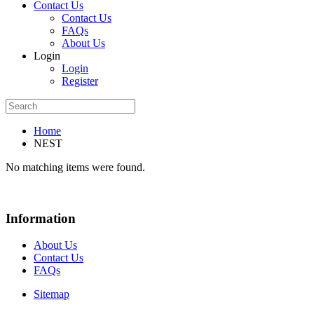
Contact Us
Contact Us
FAQs
About Us
Login
Login
Register
Home
NEST
No matching items were found.
Information
About Us
Contact Us
FAQs
Sitemap