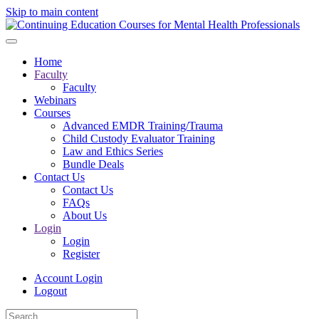
Skip to main content
Home
Faculty
Faculty
Webinars
Courses
Advanced EMDR Training/Trauma
Child Custody Evaluator Training
Law and Ethics Series
Bundle Deals
Contact Us
Contact Us
FAQs
About Us
Login
Login
Register
Account Login
Logout