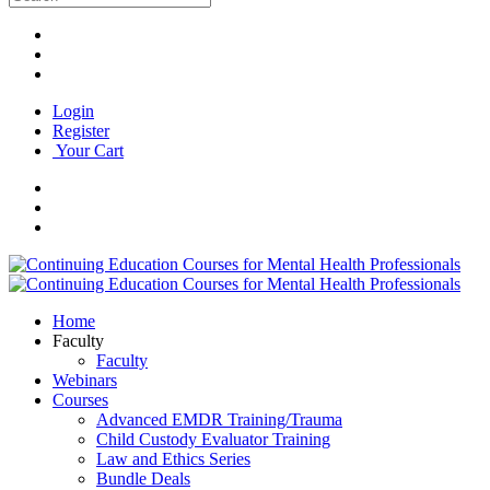
Login
Register
Your Cart
Home
Faculty
Faculty
Webinars
Courses
Advanced EMDR Training/Trauma
Child Custody Evaluator Training
Law and Ethics Series
Bundle Deals