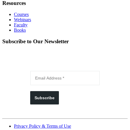
Resources
Courses
Webinars
Faculty
Books
Subscribe to Our Newsletter
Subscribe
Privacy Policy & Terms of Use