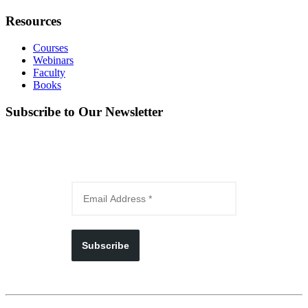
Resources
Courses
Webinars
Faculty
Books
Subscribe to Our Newsletter
Subscribe