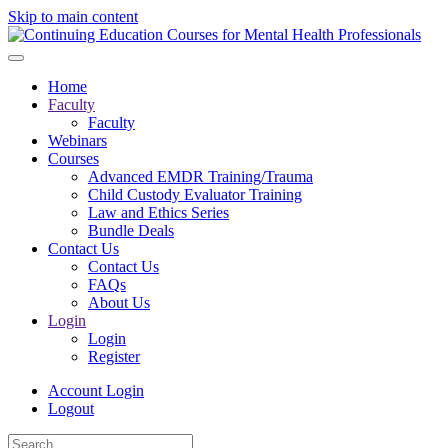
Skip to main content
Home
Faculty
Faculty
Webinars
Courses
Advanced EMDR Training/Trauma
Child Custody Evaluator Training
Law and Ethics Series
Bundle Deals
Contact Us
Contact Us
FAQs
About Us
Login
Login
Register
Account Login
Logout