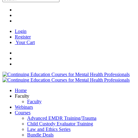
Login
Register
Your Cart
Home
Faculty
Faculty
Webinars
Courses
Advanced EMDR Training/Trauma
Child Custody Evaluator Training
Law and Ethics Series
Bundle Deals