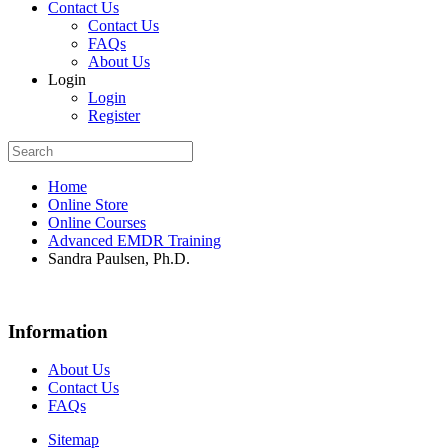
Contact Us
Contact Us
FAQs
About Us
Login
Login
Register
Home
Online Store
Online Courses
Advanced EMDR Training
Sandra Paulsen, Ph.D.
Information
About Us
Contact Us
FAQs
Sitemap