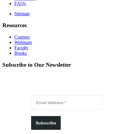
FAQs
Sitemap
Resources
Courses
Webinars
Faculty
Books
Subscribe to Our Newsletter
Subscribe