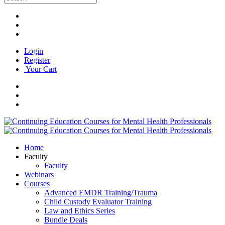
Login
Register
Your Cart
Home
Faculty
Faculty
Webinars
Courses
Advanced EMDR Training/Trauma
Child Custody Evaluator Training
Law and Ethics Series
Bundle Deals