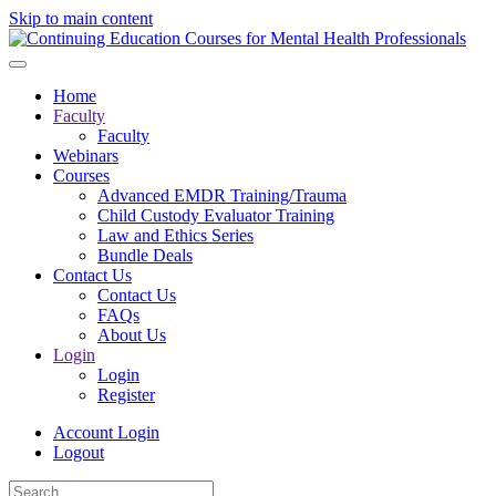
Skip to main content
Home
Faculty
Faculty
Webinars
Courses
Advanced EMDR Training/Trauma
Child Custody Evaluator Training
Law and Ethics Series
Bundle Deals
Contact Us
Contact Us
FAQs
About Us
Login
Login
Register
Account Login
Logout