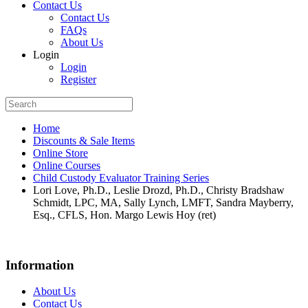
Contact Us
Contact Us
FAQs
About Us
Login
Login
Register
Home
Discounts & Sale Items
Online Store
Online Courses
Child Custody Evaluator Training Series
Lori Love, Ph.D., Leslie Drozd, Ph.D., Christy Bradshaw
Schmidt, LPC, MA, Sally Lynch, LMFT, Sandra Mayberry,
Esq., CFLS, Hon. Margo Lewis Hoy (ret)
Information
About Us
Contact Us