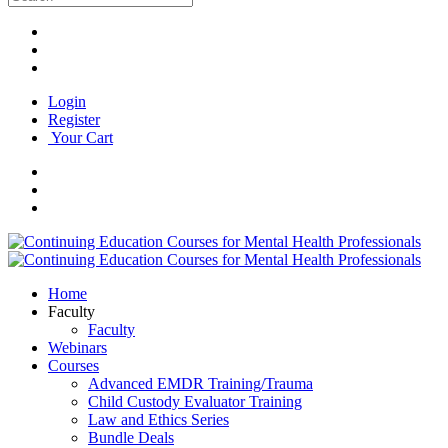
Login
Register
Your Cart
Home
Faculty
Faculty
Webinars
Courses
Advanced EMDR Training/Trauma
Child Custody Evaluator Training
Law and Ethics Series
Bundle Deals