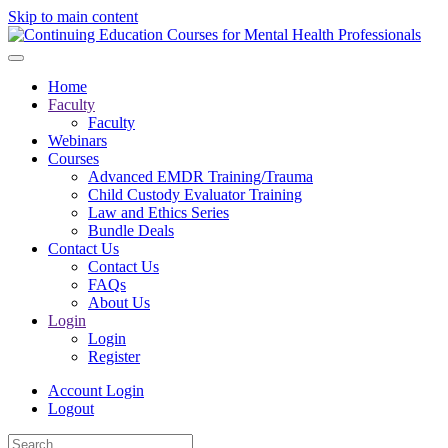
Skip to main content
Home
Faculty
Faculty
Webinars
Courses
Advanced EMDR Training/Trauma
Child Custody Evaluator Training
Law and Ethics Series
Bundle Deals
Contact Us
Contact Us
FAQs
About Us
Login
Login
Register
Account Login
Logout