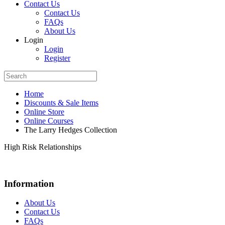
Contact Us
Contact Us
FAQs
About Us
Login
Login
Register
Home
Discounts & Sale Items
Online Store
Online Courses
The Larry Hedges Collection
High Risk Relationships
Information
About Us
Contact Us
FAQs