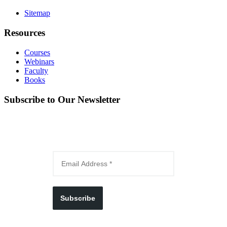
Sitemap
Resources
Courses
Webinars
Faculty
Books
Subscribe to Our Newsletter
Subscribe