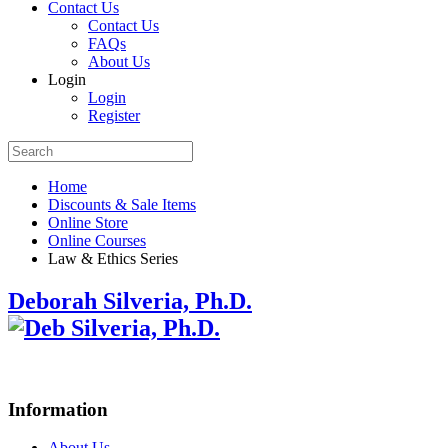
Contact Us
Contact Us
FAQs
About Us
Login
Login
Register
Home
Discounts & Sale Items
Online Store
Online Courses
Law & Ethics Series
Deborah Silveria, Ph.D.
Information
About Us