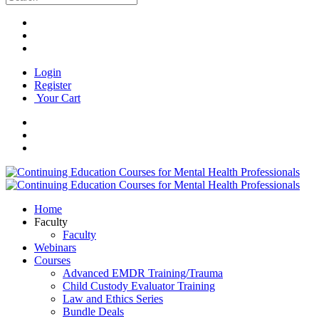
Login
Register
Your Cart
Home
Faculty
Faculty
Webinars
Courses
Advanced EMDR Training/Trauma
Child Custody Evaluator Training
Law and Ethics Series
Bundle Deals