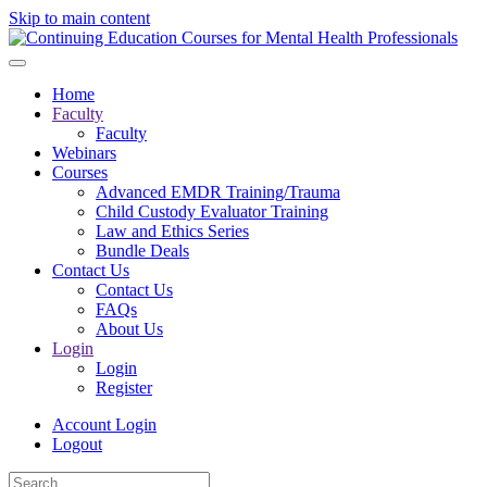
Skip to main content
Home
Faculty
Faculty
Webinars
Courses
Advanced EMDR Training/Trauma
Child Custody Evaluator Training
Law and Ethics Series
Bundle Deals
Contact Us
Contact Us
FAQs
About Us
Login
Login
Register
Account Login
Logout