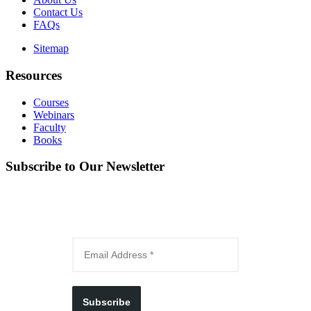
Contact Us
FAQs
Sitemap
Resources
Courses
Webinars
Faculty
Books
Subscribe to Our Newsletter
Subscribe