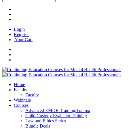
Login
Register
Your Cart
Home
Faculty
Faculty
Webinars
Courses
Advanced EMDR Training/Trauma
Child Custody Evaluator Training
Law and Ethics Series
Bundle Deals