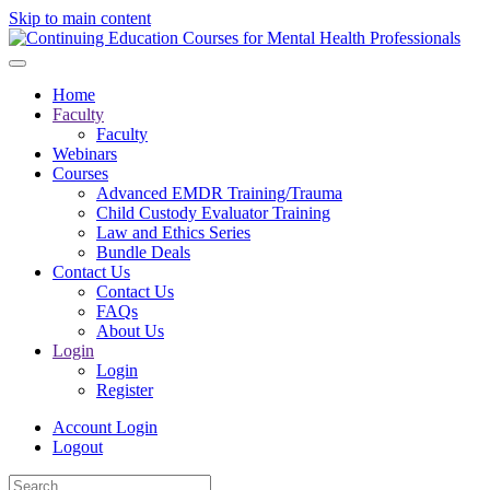
Skip to main content
Home
Faculty
Faculty
Webinars
Courses
Advanced EMDR Training/Trauma
Child Custody Evaluator Training
Law and Ethics Series
Bundle Deals
Contact Us
Contact Us
FAQs
About Us
Login
Login
Register
Account Login
Logout