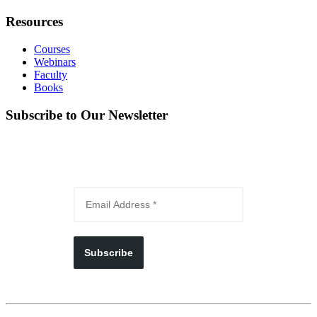
Resources
Courses
Webinars
Faculty
Books
Subscribe to Our Newsletter
Subscribe