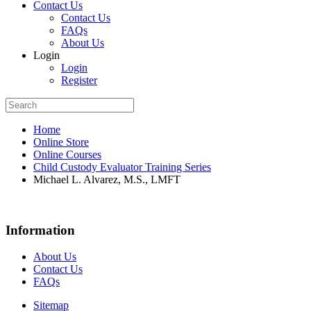
Contact Us
Contact Us
FAQs
About Us
Login
Login
Register
Home
Online Store
Online Courses
Child Custody Evaluator Training Series
Michael L. Alvarez, M.S., LMFT
Information
About Us
Contact Us
FAQs
Sitemap