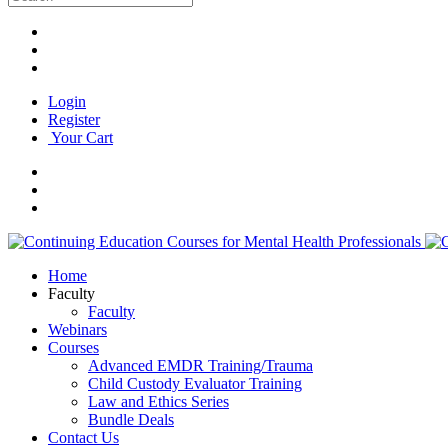
Login
Register
Your Cart
Home
Faculty
Faculty
Webinars
Courses
Advanced EMDR Training/Trauma
Child Custody Evaluator Training
Law and Ethics Series
Bundle Deals
Contact Us