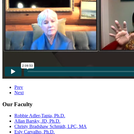
Prev
Next
Our Faculty
Robbie Adler-Tapia, Ph.D.
Allan Barsky, JD, Ph.D.
Christy Bradshaw Schmidt, LPC, MA
Esly Carvalho, Ph.D.