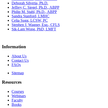
Deborah Silveria, Ph.D.
Jeffrey C. Siegel, Ph.D., ABPP
Philip M. Stahl, Ph.D., ABPP
Sandra Stanford, LMHC
Celia Sugg, LCSW, PC
Stephen J. Wagner, Esq., CFLS
Sik-Lam Wong, PhD, LMFT
Information
About Us
Contact Us
FAQs
Sitemap
Resources
Courses
Webinars
Faculty
Books