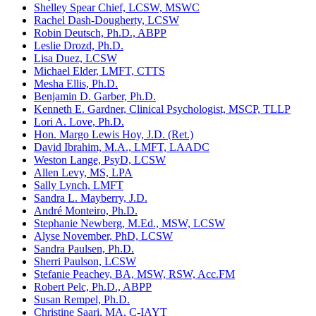
Shelley Spear Chief, LCSW, MSWC
Rachel Dash-Dougherty, LCSW
Robin Deutsch, Ph.D., ABPP
Leslie Drozd, Ph.D.
Lisa Duez, LCSW
Michael Elder, LMFT, CTTS
Mesha Ellis, Ph.D.
Benjamin D. Garber, Ph.D.
Kenneth E. Gardner, Clinical Psychologist, MSCP, TLLP
Lori A. Love, Ph.D.
Hon. Margo Lewis Hoy, J.D. (Ret.)
David Ibrahim, M.A., LMFT, LAADC
Weston Lange, PsyD, LCSW
Allen Levy, MS, LPA
Sally Lynch, LMFT
Sandra L. Mayberry, J.D.
André Monteiro, Ph.D.
Stephanie Newberg, M.Ed., MSW, LCSW
Alyse November, PhD, LCSW
Sandra Paulsen, Ph.D.
Sherri Paulson, LCSW
Stefanie Peachey, BA, MSW, RSW, Acc.FM
Robert Pelc, Ph.D., ABPP
Susan Rempel, Ph.D.
Christine Saari, MA, C-IAYT