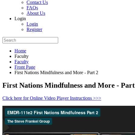
Contact Us
FAQs
About Us
Login
Login
Register
Home
Faculty
Faculty
Front Page
First Nations Mindfulness and More - Part 2
First Nations Mindfulness and More - Part
Click here for Online Video Player Instructions >>>