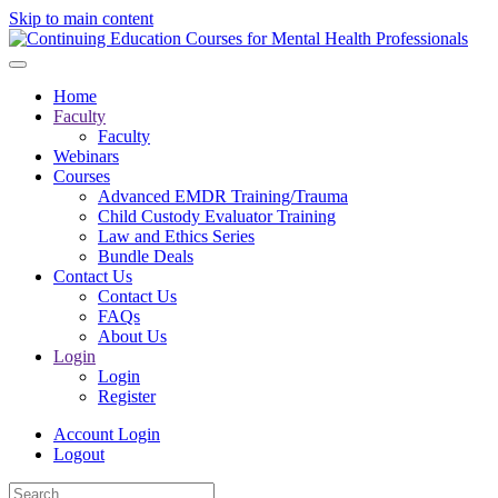
Skip to main content
Home
Faculty
Faculty
Webinars
Courses
Advanced EMDR Training/Trauma
Child Custody Evaluator Training
Law and Ethics Series
Bundle Deals
Contact Us
Contact Us
FAQs
About Us
Login
Login
Register
Account Login
Logout